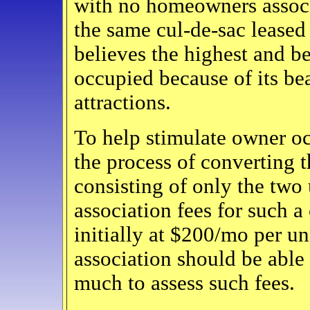
with no homeowners associ
the same cul-de-sac leased
believes the highest and be
occupied because of its be
attractions.
To help stimulate owner oc
the process of converting 
consisting of only the tw
association fees for such a
initially at $200/mo per un
association should be abl
much to assess such fees.