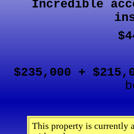
Incredible acc
in
$4
$235,000 + $215
b
This property is currently 