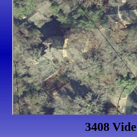
3408 Vid