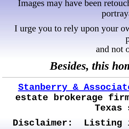
Images may have been retouche
portray
I urge you to rely upon your o
and not 
Besides, this h
Stanberry & Associat
estate brokerage fir
Texas 
Disclaimer: Listing 