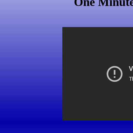
One Minute