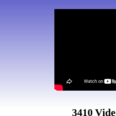
3410 Vid