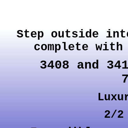
Step outside int
complete with
3408 and 34
Luxu
2/2