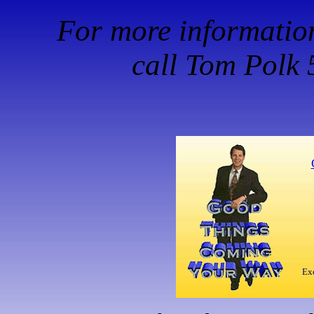
For more information,
call Tom Polk
Exc