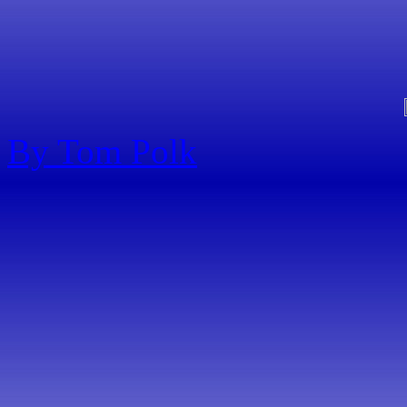
By Tom Polk