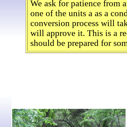
We ask for patience from 
one of the units a as a c
conversion process will tak
will approve it. This is a 
should be prepared for som