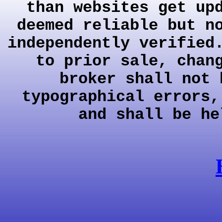
than websites get up
deemed reliable but n
independently verified
to prior sale, chan
broker shall not 
typographical errors,
and shall be he