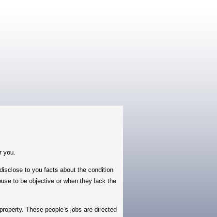
r you.
sclose to you facts about the condition
house to be objective or when they lack the
roperty. These people’s jobs are directed