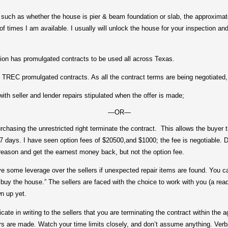
 as whether the house is pier & beam foundation or slab, the approximate
of times I am available. I usually will unlock the house for your inspection and
as promulgated contracts to be used all across Texas.
C promulgated contracts. As all the contract terms are being negotiated, 
seller and lender repairs stipulated when the offer is made;
—OR—
asing the unrestricted right terminate the contract. This allows the buyer t
-7 days. I have seen option fees of $20500,and $1000; the fee is negotiable. D
 reason and get the earnest money back, but not the option fee.
e leverage over the sellers if unexpected repair items are found. You can 
 buy the house.” The sellers are faced with the choice to work with you (a ready
n up yet.
in writing to the sellers that you are terminating the contract within the agr
rs are made. Watch your time limits closely, and don’t assume anything. Verba