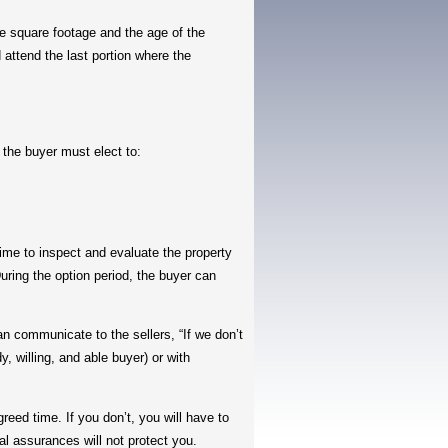
 square footage and the age of the
 attend the last portion where the
the buyer must elect to:
ime to inspect and evaluate the property
uring the option period, the buyer can
communicate to the sellers, “If we don’t
, willing, and able buyer) or with
eed time. If you don’t, you will have to
l assurances will not protect you.