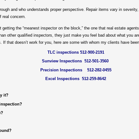
h and who understands proper perspective. Repair items vary in severity, a
f real concern.
ting the “meanest inspector on the block,” the one that real estate agents
an other qualified inspectors, they just make you feel bad about what you are
. If that doesn’t work for you, here are some with whom my clients have bee
TLC inspections 512-900-2191
Sunview Inspections 512-501-3560
Precision Inspections 512-282-0455
Excel Inspections 512-259-8642
y it?
inspection?
e?
round?