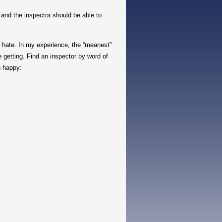
nd the inspector should be able to
 hate. In my experience, the “meanest”
 getting. Find an inspector by word of
n happy: