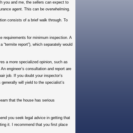
ith you and me, the sellers can expect to
nsurance agent. This can be overwhelming.
ion consists of a brief walk through. To
e requirements for minimum inspection. A
a “termite report”), which separately would
ires a more specialized opinion, such as
r. An engineer’s consultation and report are
ir job. If you doubt your inspector’s
generally will yield to the specialist’s
earn that the house has serious
nd you seek legal advice in getting that
ng it. I recommend that you first place