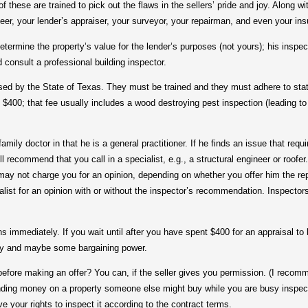
f these are trained to pick out the flaws in the sellers’ pride and joy. Along w
eer, your lender’s appraiser, your surveyor, your repairman, and even your i
mine the property’s value for the lender’s purposes (not yours); his inspect
 consult a professional building inspector.
 by the State of Texas. They must be trained and they must adhere to stat
 $400; that fee usually includes a wood destroying pest inspection (leading to 
y doctor in that he is a general practitioner. If he finds an issue that requ
ill recommend that you call in a specialist, e.g., a structural engineer or roofe
may not charge you for an opinion, depending on whether you offer him the repa
alist for an opinion with or without the inspector’s recommendation. Inspectors 
mediately. If you wait until after you have spent $400 for an appraisal to l
ney and maybe some bargaining power.
e making an offer? You can, if the seller gives you permission. (I recomme
nding money on a property someone else might buy while you are busy inspecti
e your rights to inspect it according to the contract terms.