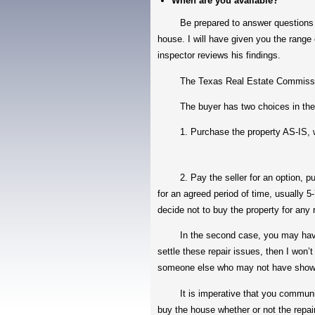
When are you available?
Be prepared to answer questions such
house. I will have given you the range 
inspector reviews his findings.
The Texas Real Estate Commission h
The buyer has two choices in the TRE
1. Purchase the property AS-IS, with 
2. Pay the seller for an option, purch
for an agreed period of time, usually 5
decide not to buy the property for any
In the second case, you may have som
settle these repair issues, then I won’t
someone else who may not have show
It is imperative that you communicate 
buy the house whether or not the repai