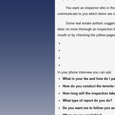
You want an inspector who is thoroug
communicate to you which items are o
Some real estate authors suggest get
does no more thorough an inspection th
mouth or by checking the yellow pages
In your phone interview you can ask:
What is your fee and how do I pa
How do you conduct the termite 
How long will the inspection tak
What type of report do you do?
Do you want me to follow you a