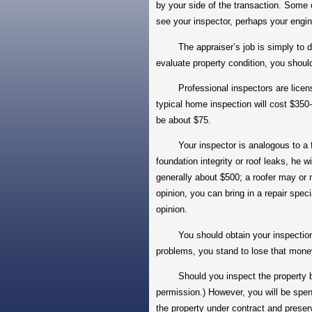
by your side of the transaction. Some o
see your inspector, perhaps your engin
The appraiser’s job is simply to deter
evaluate property condition, you should
Professional inspectors are licensed
typical home inspection will cost $350-
be about $75.
Your inspector is analogous to a famil
foundation integrity or roof leaks, he w
generally about $500; a roofer may or 
opinion, you can bring in a repair speci
opinion.
You should obtain your inspections im
problems, you stand to lose that mo
Should you inspect the property befor
permission.) However, you will be spe
the property under contract and preserv