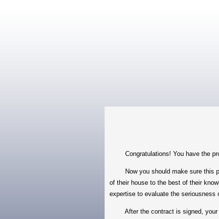
Congratulations! You have the proper
Now you should make sure this propert
of their house to the best of their kno
expertise to evaluate the seriousness 
After the contract is signed, your se