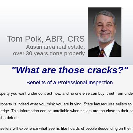
Tom Polk, ABR, CRS
Austin area real estate,
over 30 years done properly
"What are those cracks?"
Benefits of a Professional Inspection
ty you want under contract now, and no one else can buy it out from unde
y is indeed what you think you are buying. State law requires sellers to di
wledge. This information can be unreliable when sellers are too close to their 
of a defect.
llers will experience what seems like hoards of people descending on their p