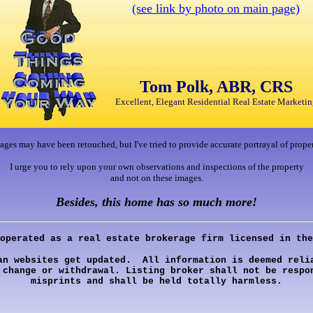
(see link by photo on main page)
Tom Polk, ABR, CRS
Excellent, Elegant Residential Real Estate Marketin
ages may have been retouched, but I've tried to provide accurate portrayal of proper
I urge you to rely upon your own observations and inspections of the property
and not on these images.
Besides, this home has so much more!
operated as a real estate brokerage firm licensed in the
an websites get updated. All information is deemed relia
 change or withdrawal. Listing broker shall not be respo
misprints and shall be held totally harmless.