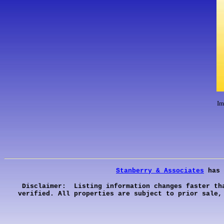
Im
Stanberry & Associates
has 
Disclaimer: Listing information changes faster th
verified. All properties are subject to prior sale,