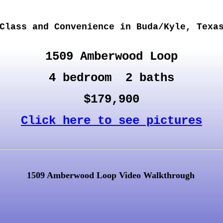
Class and Convenience in Buda/Kyle, Texa
1509 Amberwood Loop
4 bedroom 2 baths
$179,900
Click here to see pictures
1509 Amberwood Loop Video Walkthrough