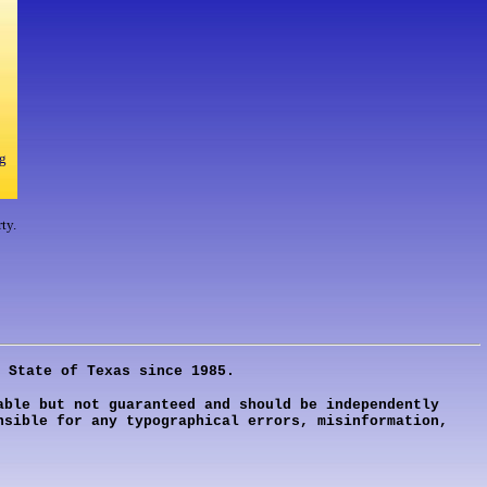
g
ty.
 State of Texas since 1985.
ble but not guaranteed and should be independently
nsible for any typographical errors, misinformation,