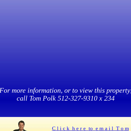
For more information, or to view this property
call Tom Polk 512-327-9310 x 234
C l i c k h e r e to e m a i l T o m