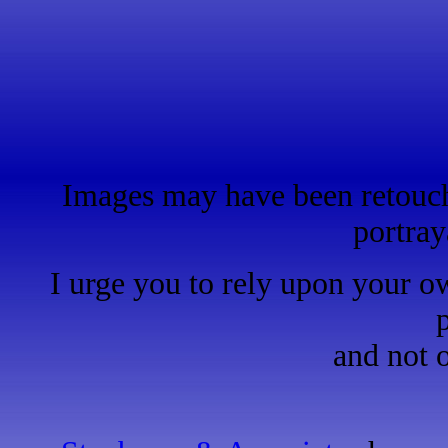
Images may have been retouche
portray
I urge you to rely upon your o
and not 