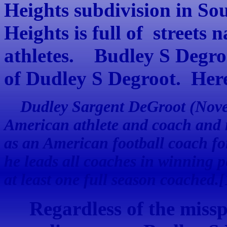
Heights subdivision in S
Heights is full of streets 
athletes. Budley S Degroo
of Dudley S Degroot. Here
Dudley Sargent DeGroot (Novem
American athlete and coach and 
as an American football coach f
he leads all coaches in winning 
at least one full season coached.[
Regardless of the misspel