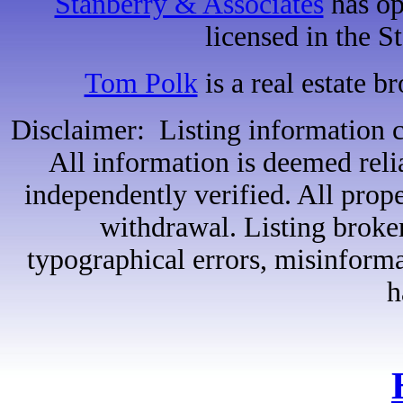
Stanberry & Associates
has op
licensed in the S
Tom Polk
is a real estate b
Disclaimer: Listing information c
All information is deemed reli
independently verified. All proper
withdrawal. Listing broker
typographical errors, misinformat
h