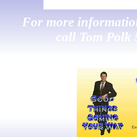
For more information,
call Tom Polk
Exc