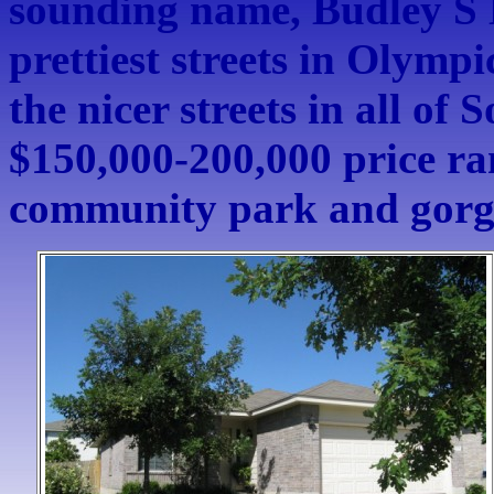
sounding name, Budley S D
prettiest streets in Olympic
the nicer streets in all of 
$150,000-200,000 price ra
community park and gorge