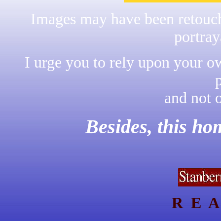
Images may have been retouche
portray
I urge you to rely upon your o
and not 
Besides, this h
R E A