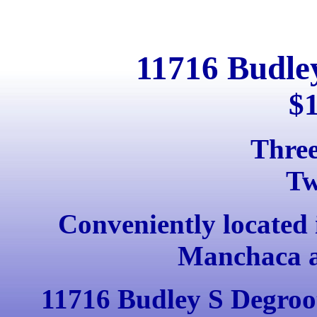
11716 Budle
$
Thre
Tw
Conveniently located 
Manchaca a
11716 Budley S Degroot l