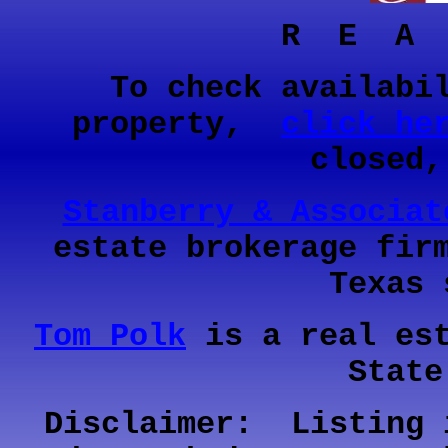
R E A
To check availabi
property,
click he
closed
Stanberry & Associat
estate brokerage fir
Texas 
Tom Polk
is a real est
State
Disclaimer: Listing 