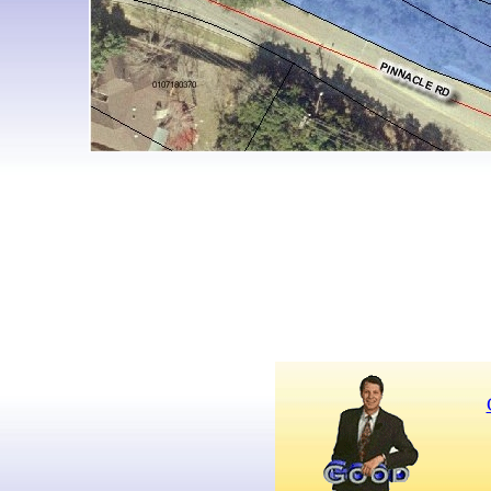
For more information,
call Tom Polk