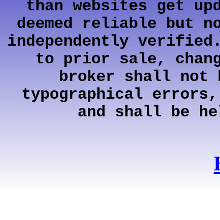
than websites get up
deemed reliable but n
independently verified
to prior sale, chan
broker shall not 
typographical errors,
and shall be he