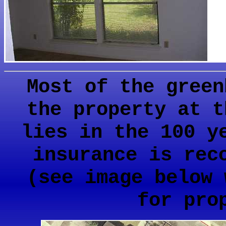
Most of the green
the property at t
lies in the 100 y
insurance is rec
(see image below 
for pro