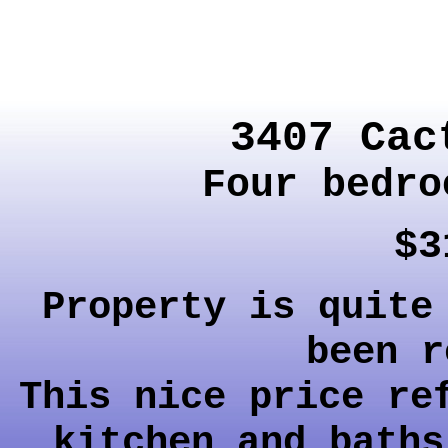
3407 Cac
Four bedro
$3
Property is quite
been r
This nice price re
kitchen and baths