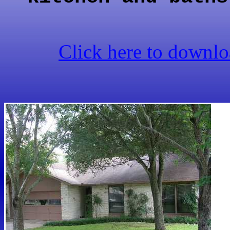
Click here to downloa