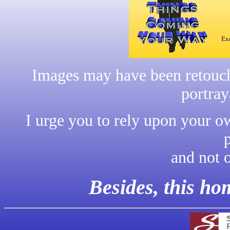
Exc
Images may have been retouche
portray
I urge you to rely upon your o
and not 
Besides, this h