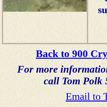
su
Back to 900 Cry
For more information,
call Tom Polk
Email to