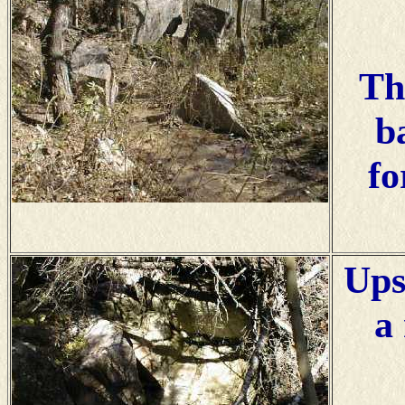
Th
b
fo
Ups
a