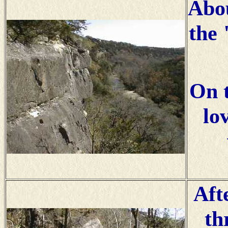
Abou
the 
On 
lo
Aft
th