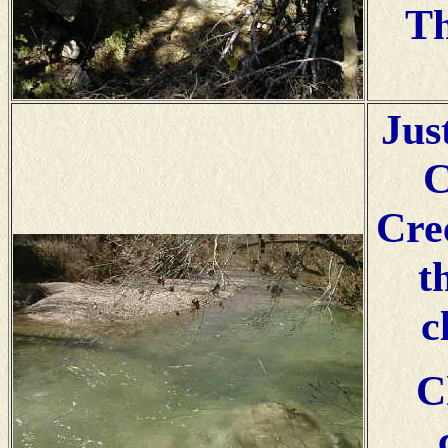
Th
Jus
C
Cre
t
c
C