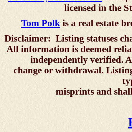
licensed in the S
Tom Polk
is a real estate br
Disclaimer: Listing statuses ch
All information is deemed reli
independently verified. All p
change or withdrawal. Listing
typographical er
misprints and shall