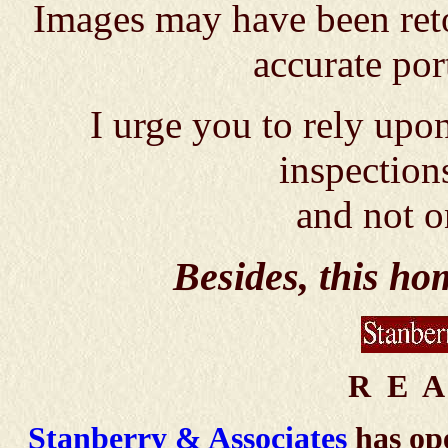
Images may have been reto
accurate por
I urge you to rely up
inspection
and not o
Besides, this h
R E A
Stanberry & Associates
has ope