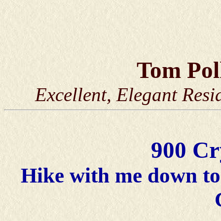
Tom Po
Excellent, Elegant Resi
900 Cr
Hike with me down to