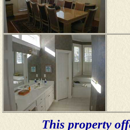
This property of