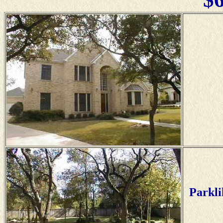
Parkli