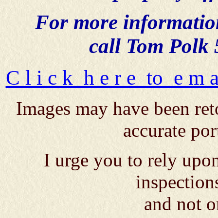
For more information,
call Tom Polk
C l i c k h e r e to e m 
Images may have been reto
accurate por
I urge you to rely up
inspection
and not o