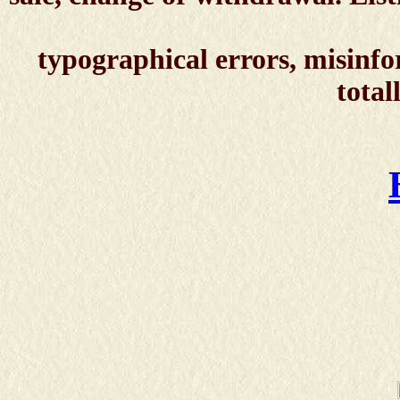
typographical errors, misinfo
total