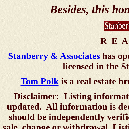
Besides, this h
R E A
Stanberry & Associates
has ope
licensed in the S
Tom Polk
is a real estate br
Disclaimer: Listing informat
updated. All information is de
should be independently verifie
sale, change or withdrawal. List