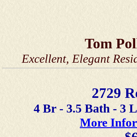
Tom Po
Excellent, Elegant Resi
2729 R
4 Br - 3.5 Bath - 3 
More Info
$