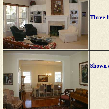
Three l
Shown a