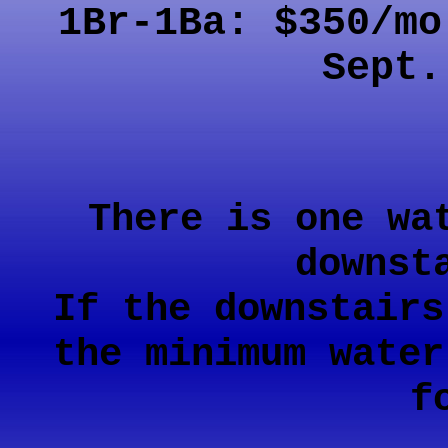
1Br-1Ba: $350/m
Sept.
There is one wa
downst
If the downstairs
the minimum water
f