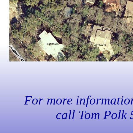
For more information,
call Tom Polk