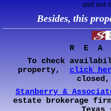
and not 
Besides, this pro
R E A
To check availabi
property,
click he
closed
Stanberry & Associat
estate brokerage fir
Texas 