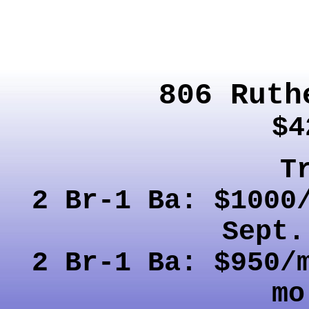
806 Ruth
$4
T
2 Br-1 Ba: $1000
Sept.
2 Br-1 Ba: $950/
mo