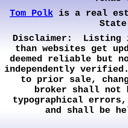
Tom Polk
is a real est
State
Disclaimer: Listing 
than websites get up
deemed reliable but n
independently verified
to prior sale, chan
broker shall not 
typographical errors,
and shall be he