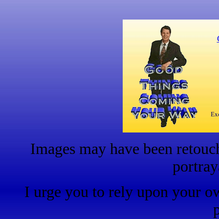
Exc
Images may have been retouche
portray
I urge you to rely upon your o