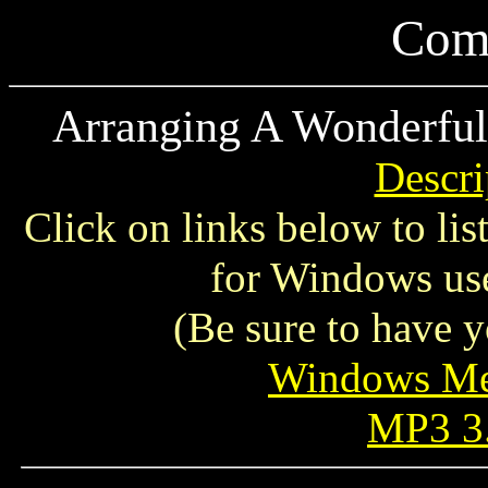
Comp
Arranging A Wonderful
Descri
Click on links below to li
for Windows use
(Be sure to have y
Windows Me
MP3 3.