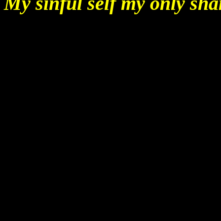
My sinful self my only sha