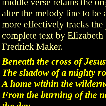
middle verse retains the orig
alter the melody line to be 
more effectively tracks the
complete text by Elizabeth
Fredrick Maker.
Beneath the cross of Jesus
The shadow of a mighty ro
A home within the wilderne
From the burning of the n
the day.