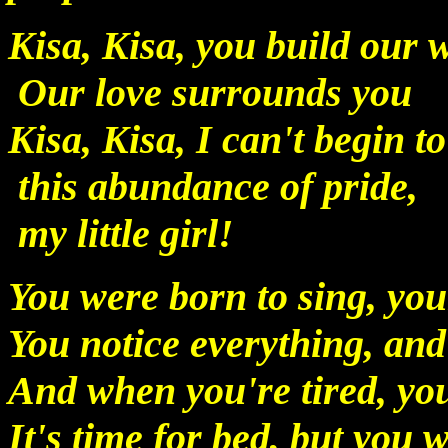
Kisa, Kisa, you build our
Our love surrounds you
Kisa, Kisa, I can't begin t
this abundance of pride,
my little girl!
You were born to sing, your
You notice everything, and 
And when you're tired, yo
It's time for bed, but you 