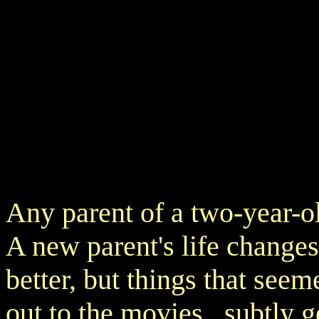
Any parent of a two-year-o
A new parent's life changes d
better, but things that seem
out to the movies, subtly g