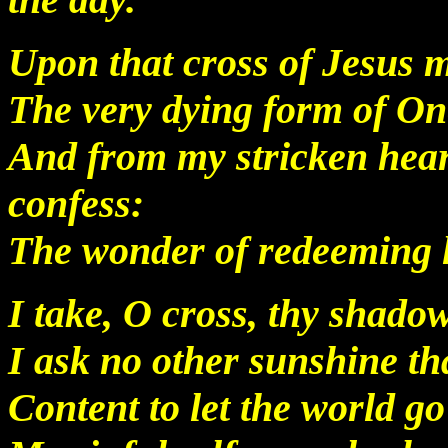
Upon that cross of Jesus m
The very dying form of On
And from my stricken hear
confess:
The wonder of redeeming 
I take, O cross, thy shado
I ask no other sunshine th
Content to let the world go