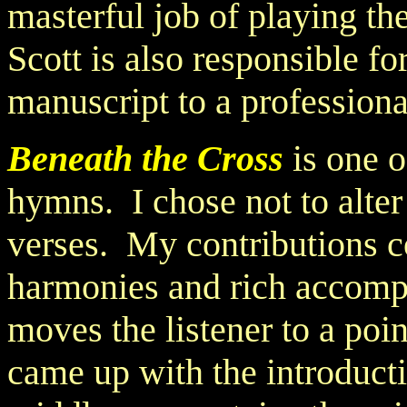
masterful job of playing th
Scott is also responsible f
manuscript to a professiona
Beneath the Cross
is one o
hymns. I chose not to alter 
verses. My contributions c
harmonies and rich accomp
moves the listener to a poi
came up with the introduct