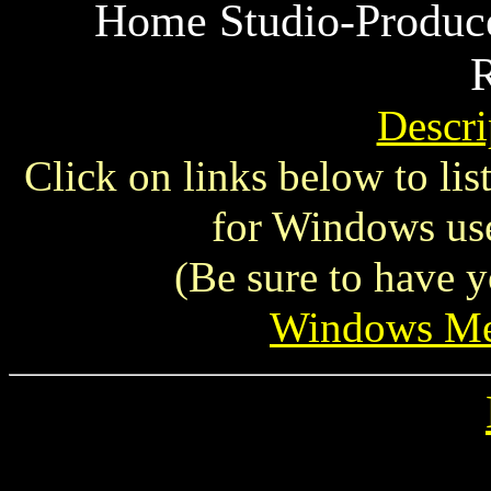
Home Studio-Produce
R
Descri
Click on links below to li
for Windows use
(Be sure to have y
Windows Me