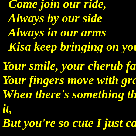
Come join our ride,
Always by our side
Always in our arms
Kisa keep bringing on yo
Your smile, your cherub f
Your fingers move with gr
When there's something th
it,
But you're so cute I just ca