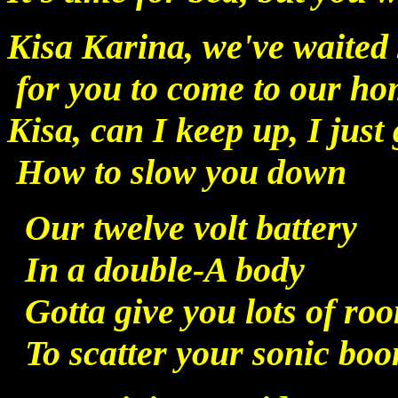
Kisa Karina, we've waited 
for you to come to our h
Kisa, can I keep up, I just 
How to slow you down
Our twelve volt battery
In a double-A body
Gotta give you lots of ro
To scatter your sonic bo