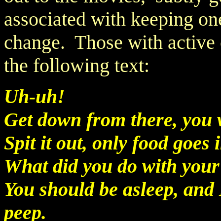
associated with keeping one
change. Those with active c
the following text:
Uh-uh!
Get down from there, you w
Spit it out, only food goes
What did you do with your
You should be asleep, and 
peep.