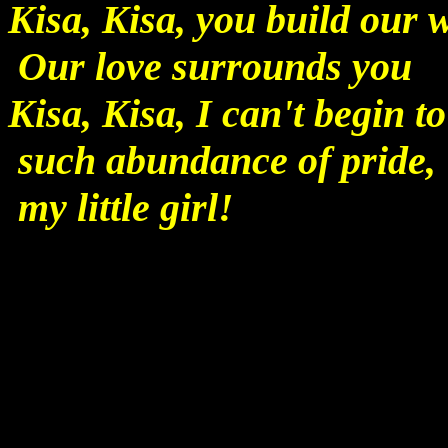
Kisa, Kisa, you build our
Our love surrounds you
Kisa, Kisa, I can't begin t
such abundance of pride,
my little girl!