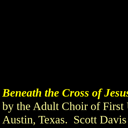
Beneath the Cross of Jesu
by the Adult Choir of Firs
Austin, Texas. Scott Davis 