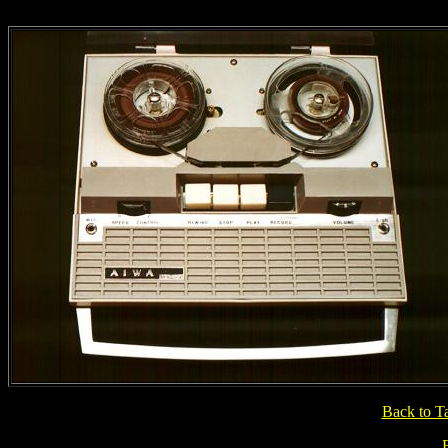
Back to T