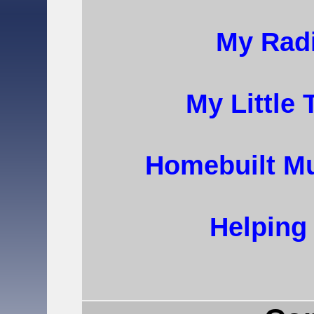
My Radi
My Little
Homebuilt Mu
Helping