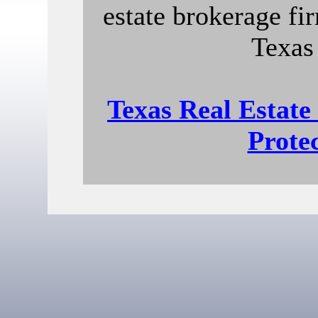
estate brokerage fir
Texas
Texas Real Estat
Prote