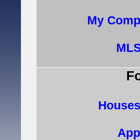
My Compa
MLS
Fo
Houses
App