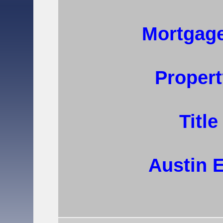
Mortgage
Propert
Titl
Austin 