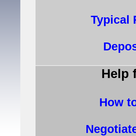
Typical
Depos
Help 
How to
Negotiat