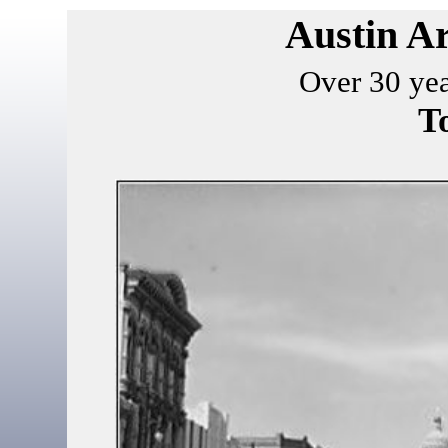
Austin Ar
Over 30 yea
T