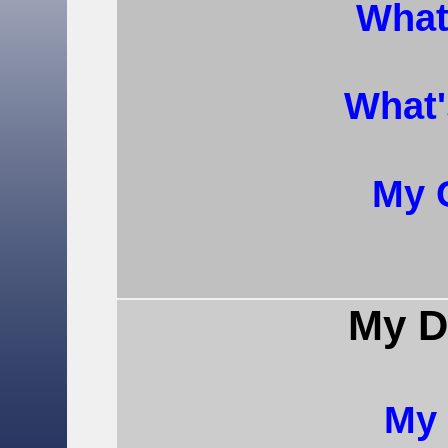
What
What
My 
My D
My 