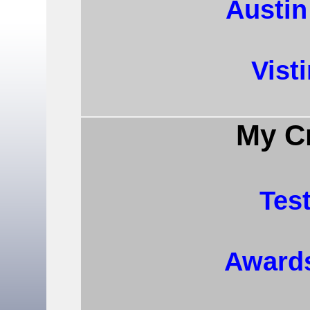
Austi
Vist
My Cr
Tes
Award