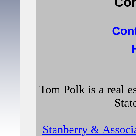
Con
Con
Tom Polk is a real es
Stat
Stanberry & Associ