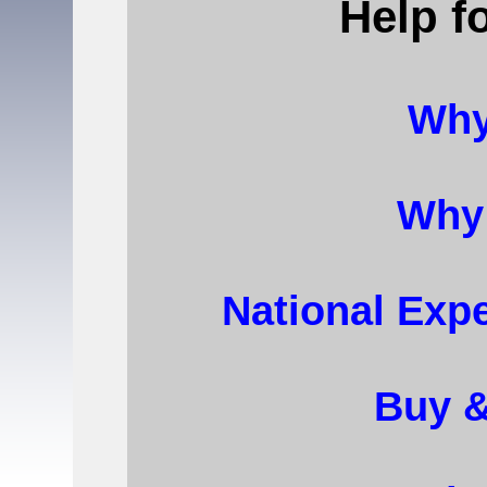
Help f
Why
Why
National Expe
Buy 