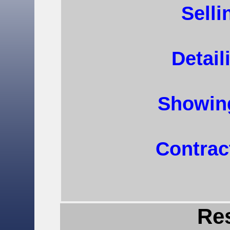
Selli
Detail
Showin
Contrac
Re