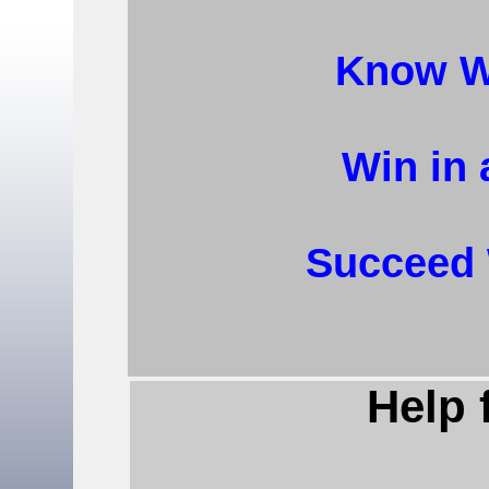
Know W
Win in 
Succeed 
Help 