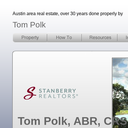
Austin area real estate, over 30 years done properly by
Tom Polk
Tom Polk, ABR, CRS