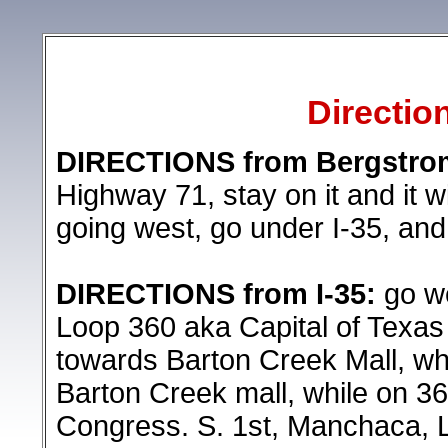
Directio
DIRECTIONS from Bergstrom 
Highway 71, stay on it and it
going west, go under I-35, and 
DIRECTIONS from I-35:
go we
Loop 360 aka Capital of Texas
towards Barton Creek Mall, wh
Barton Creek mall, while on 36
Congress. S. 1st, Manchaca, La