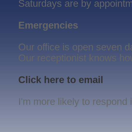
Saturdays are by appointm
Emergencies
Our office is open seven 
Our receptionist knows ho
Click here to email
I'm more likely to respond if