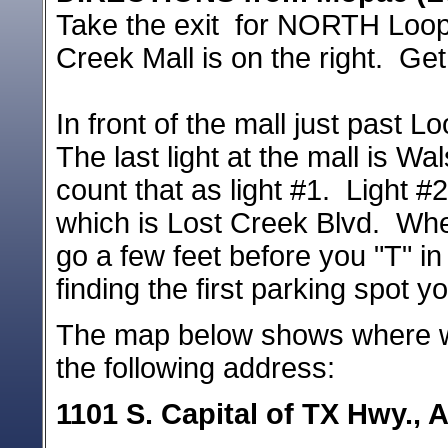
Take the exit for NORTH Loop
Creek Mall is on the right. Get
In front of the mall just past L
The last light at the mall is W
count that as light #1. Light #2
which is Lost Creek Blvd. When
go a few feet before you "T" in 
finding the first parking spot 
The map below shows where we
the following address:
1101 S. Capital of TX Hwy., 