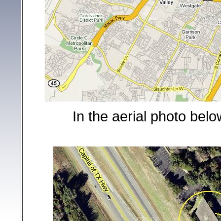
In the aerial photo below