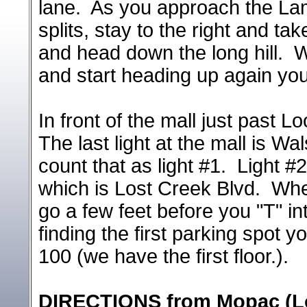
lane. As you approach the Lama
splits, stay to the right and t
and head down the long hill. W
and start heading up again yo
In front of the mall just past L
The last light at the mall is W
count that as light #1. Light #2
which is Lost Creek Blvd. When
go a few feet before you "T" int
finding the first parking spot 
100 (we have the first floor.).
DIRECTIONS from Mopac (