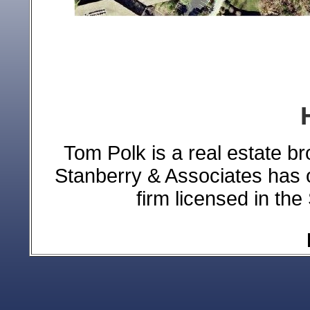
Tom Polk is a real estate br
Stanberry & Associates has 
firm licensed in the