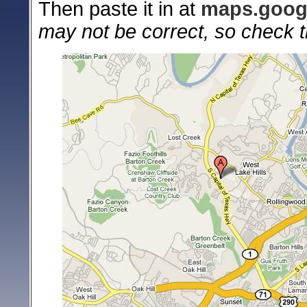
Then paste it in at
maps.goog
may not be correct, so check t