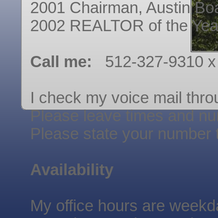
2001 Chairman, Austin B
2002 REALTOR of the Yea
Call me:
512-327-9310 x
I check my voice mail thro
Please leave times and nu
Please state your number 
Availability
My office hours are weekd