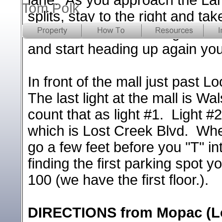
Tom Polk
splits, stay to the right and t
and head down the long hill. W
and start heading up again yo
In front of the mall just past L
The last light at the mall is W
count that as light #1. Light #2
which is Lost Creek Blvd. When
go a few feet before you "T" int
finding the first parking spot 
100 (we have the first floor.).
DIRECTIONS from Mopac (